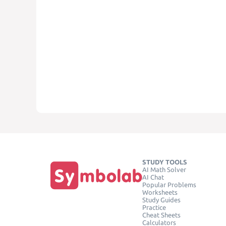
STUDY TOOLS
AI Math Solver
AI Chat
Popular Problems
Worksheets
Study Guides
Practice
Cheat Sheets
Calculators