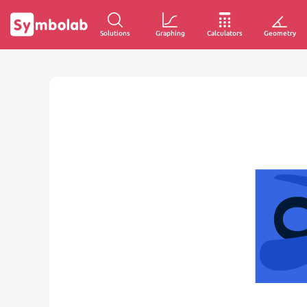
Solutions
Graphing
Calculators
Geometry