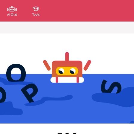
AI Chat
Tools