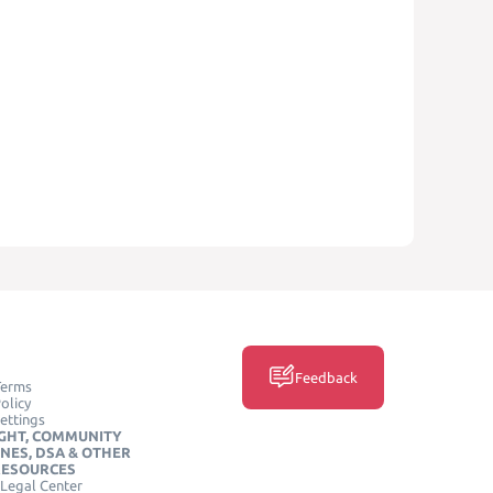
Feedback
Terms
olicy
ettings
GHT, COMMUNITY
INES, DSA & OTHER
RESOURCES
Legal Center