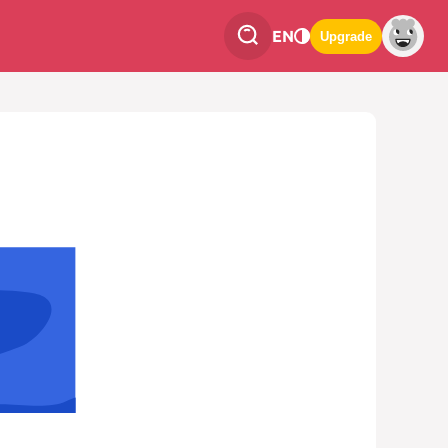
EN
Upgrade