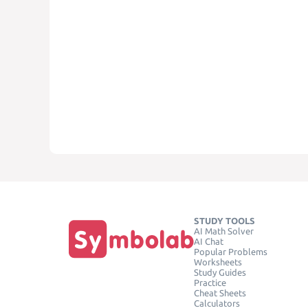
STUDY TOOLS
AI Math Solver
AI Chat
Popular Problems
Worksheets
Study Guides
Practice
Cheat Sheets
Calculators