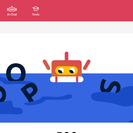
AI Chat
Tools