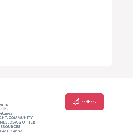
Feedback
Terms
olicy
ettings
GHT, COMMUNITY
INES, DSA & OTHER
RESOURCES
Legal Center