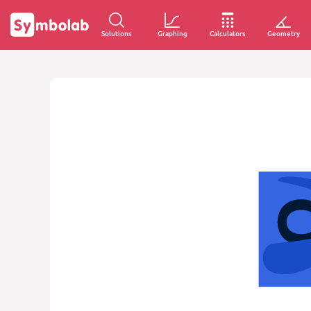
Solutions
Graphing
Calculators
Geometry