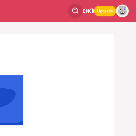
EN
Upgrade