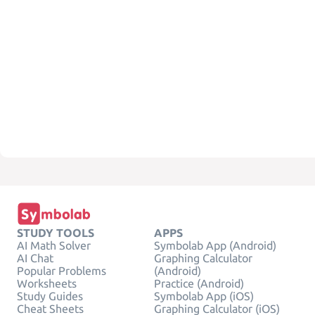
STUDY TOOLS
APPS
AI Math Solver
Symbolab App (Android)
AI Chat
Graphing Calculator
Popular Problems
(Android)
Worksheets
Practice (Android)
Study Guides
Symbolab App (iOS)
Cheat Sheets
Graphing Calculator (iOS)