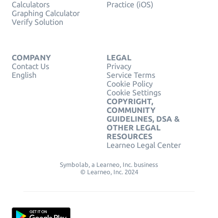
Calculators
Practice (iOS)
Graphing Calculator
Verify Solution
COMPANY
LEGAL
Contact Us
Privacy
English
Service Terms
Cookie Policy
Cookie Settings
COPYRIGHT,
COMMUNITY
GUIDELINES, DSA &
OTHER LEGAL
RESOURCES
Learneo Legal Center
Symbolab, a Learneo, Inc. business
© Learneo, Inc. 2024