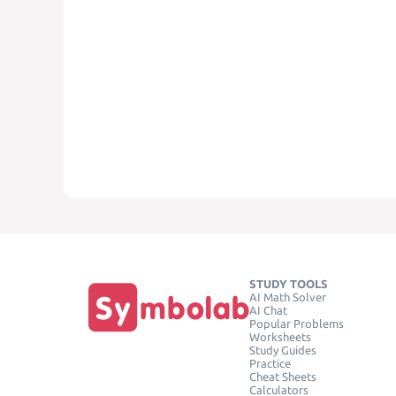
STUDY TOOLS
AI Math Solver
AI Chat
Popular Problems
Worksheets
Study Guides
Practice
Cheat Sheets
Calculators