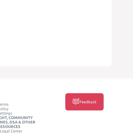
Feedback
Terms
olicy
ettings
GHT, COMMUNITY
INES, DSA & OTHER
RESOURCES
Legal Center