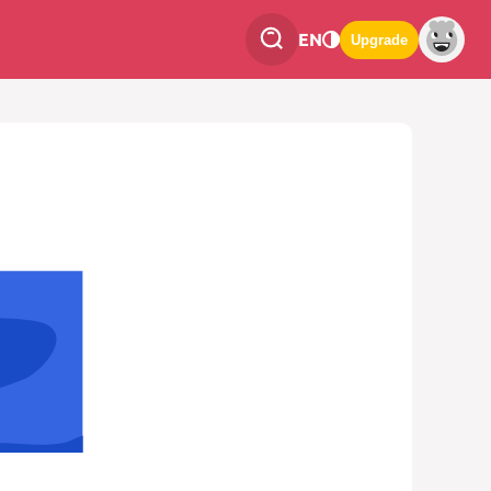
EN
Upgrade