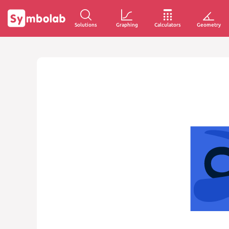
Solutions
Graphing
Calculators
Geometry