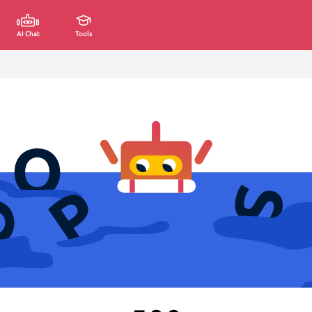
AI Chat
Tools