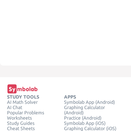
STUDY TOOLS
APPS
AI Math Solver
Symbolab App (Android)
AI Chat
Graphing Calculator
Popular Problems
(Android)
Worksheets
Practice (Android)
Study Guides
Symbolab App (iOS)
Cheat Sheets
Graphing Calculator (iOS)