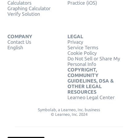
Calculators
Practice (iOS)
Graphing Calculator
Verify Solution
COMPANY
LEGAL
Contact Us
Privacy
English
Service Terms
Cookie Policy
Do Not Sell or Share My
Personal Info
COPYRIGHT,
COMMUNITY
GUIDELINES, DSA &
OTHER LEGAL
RESOURCES
Learneo Legal Center
Symbolab, a Learneo, Inc. business
© Learneo, Inc. 2024