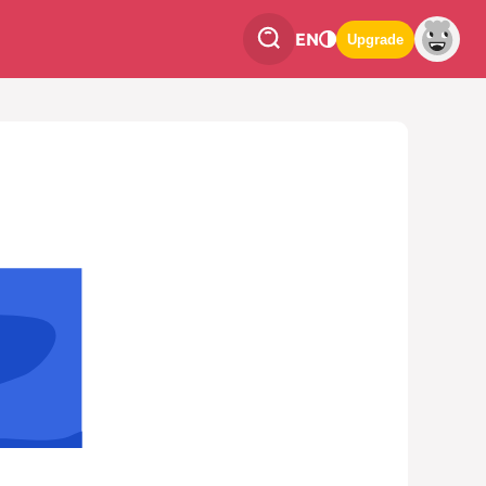
EN
Upgrade