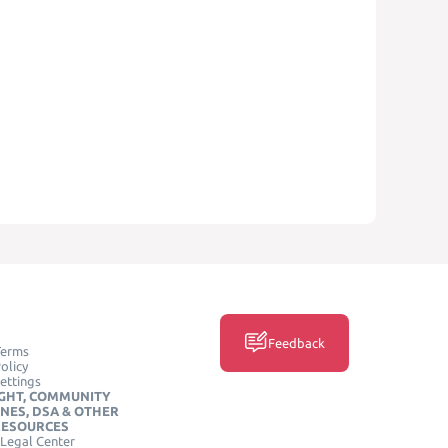
Feedback
Terms
olicy
ettings
GHT, COMMUNITY
INES, DSA & OTHER
RESOURCES
Legal Center