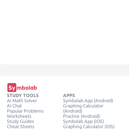
STUDY TOOLS
APPS
AI Math Solver
Symbolab App (Android)
AI Chat
Graphing Calculator
Popular Problems
(Android)
Worksheets
Practice (Android)
Study Guides
Symbolab App (iOS)
Cheat Sheets
Graphing Calculator (iOS)