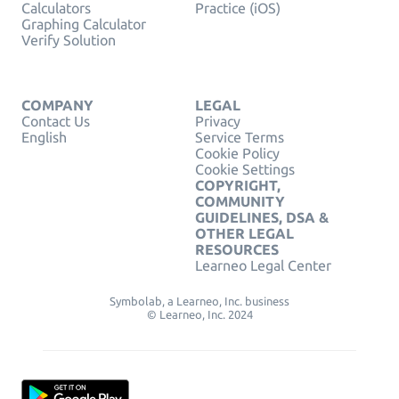
Calculators
Practice (iOS)
Graphing Calculator
Verify Solution
COMPANY
LEGAL
Contact Us
Privacy
English
Service Terms
Cookie Policy
Cookie Settings
COPYRIGHT,
COMMUNITY
GUIDELINES, DSA &
OTHER LEGAL
RESOURCES
Learneo Legal Center
Symbolab, a Learneo, Inc. business
© Learneo, Inc. 2024