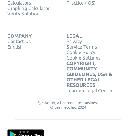
Calculators
Practice (iOS)
Graphing Calculator
Verify Solution
COMPANY
LEGAL
Contact Us
Privacy
English
Service Terms
Cookie Policy
Cookie Settings
COPYRIGHT,
COMMUNITY
GUIDELINES, DSA &
OTHER LEGAL
RESOURCES
Learneo Legal Center
Symbolab, a Learneo, Inc. business
© Learneo, Inc. 2024