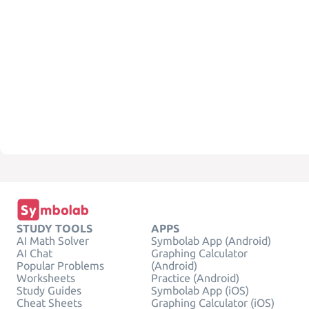
STUDY TOOLS
APPS
AI Math Solver
Symbolab App (Android)
AI Chat
Graphing Calculator
Popular Problems
(Android)
Worksheets
Practice (Android)
Study Guides
Symbolab App (iOS)
Cheat Sheets
Graphing Calculator (iOS)