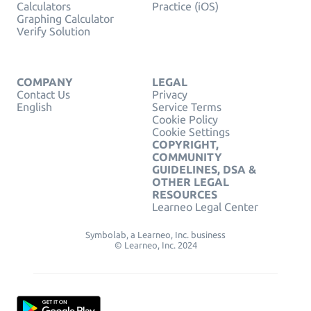
Calculators
Practice (iOS)
Graphing Calculator
Verify Solution
COMPANY
LEGAL
Contact Us
Privacy
English
Service Terms
Cookie Policy
Cookie Settings
COPYRIGHT,
COMMUNITY
GUIDELINES, DSA &
OTHER LEGAL
RESOURCES
Learneo Legal Center
Symbolab, a Learneo, Inc. business
© Learneo, Inc. 2024