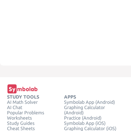
STUDY TOOLS
APPS
AI Math Solver
Symbolab App (Android)
AI Chat
Graphing Calculator
Popular Problems
(Android)
Worksheets
Practice (Android)
Study Guides
Symbolab App (iOS)
Cheat Sheets
Graphing Calculator (iOS)