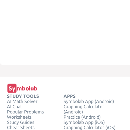
STUDY TOOLS
APPS
AI Math Solver
Symbolab App (Android)
AI Chat
Graphing Calculator
Popular Problems
(Android)
Worksheets
Practice (Android)
Study Guides
Symbolab App (iOS)
Cheat Sheets
Graphing Calculator (iOS)