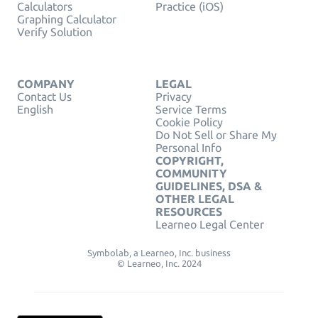
Calculators
Practice (iOS)
Graphing Calculator
Verify Solution
COMPANY
LEGAL
Contact Us
Privacy
English
Service Terms
Cookie Policy
Do Not Sell or Share My
Personal Info
COPYRIGHT,
COMMUNITY
GUIDELINES, DSA &
OTHER LEGAL
RESOURCES
Learneo Legal Center
Symbolab, a Learneo, Inc. business
© Learneo, Inc. 2024