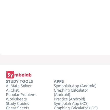
STUDY TOOLS
APPS
AI Math Solver
Symbolab App (Android)
AI Chat
Graphing Calculator
Popular Problems
(Android)
Worksheets
Practice (Android)
Study Guides
Symbolab App (iOS)
Cheat Sheets
Graphing Calculator (iOS)