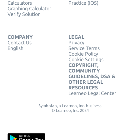
Calculators
Practice (iOS)
Graphing Calculator
Verify Solution
COMPANY
LEGAL
Contact Us
Privacy
English
Service Terms
Cookie Policy
Cookie Settings
COPYRIGHT,
COMMUNITY
GUIDELINES, DSA &
OTHER LEGAL
RESOURCES
Learneo Legal Center
Symbolab, a Learneo, Inc. business
© Learneo, Inc. 2024