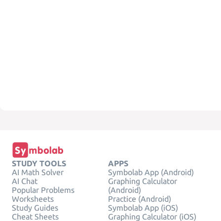
STUDY TOOLS
APPS
AI Math Solver
Symbolab App (Android)
AI Chat
Graphing Calculator
Popular Problems
(Android)
Worksheets
Practice (Android)
Study Guides
Symbolab App (iOS)
Cheat Sheets
Graphing Calculator (iOS)