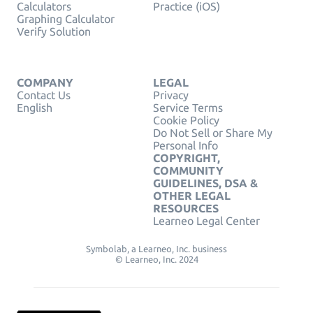
Calculators
Practice (iOS)
Graphing Calculator
Verify Solution
COMPANY
LEGAL
Contact Us
Privacy
English
Service Terms
Cookie Policy
Do Not Sell or Share My
Personal Info
COPYRIGHT,
COMMUNITY
GUIDELINES, DSA &
OTHER LEGAL
RESOURCES
Learneo Legal Center
Symbolab, a Learneo, Inc. business
© Learneo, Inc. 2024