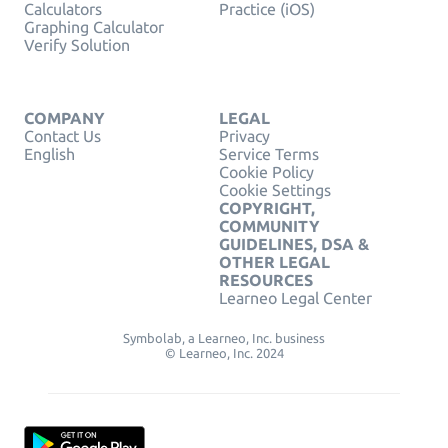
Calculators
Practice (iOS)
Graphing Calculator
Verify Solution
COMPANY
LEGAL
Contact Us
Privacy
English
Service Terms
Cookie Policy
Cookie Settings
COPYRIGHT,
COMMUNITY
GUIDELINES, DSA &
OTHER LEGAL
RESOURCES
Learneo Legal Center
Symbolab, a Learneo, Inc. business
© Learneo, Inc. 2024