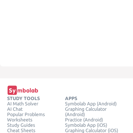
STUDY TOOLS
APPS
AI Math Solver
Symbolab App (Android)
AI Chat
Graphing Calculator
Popular Problems
(Android)
Worksheets
Practice (Android)
Study Guides
Symbolab App (iOS)
Cheat Sheets
Graphing Calculator (iOS)