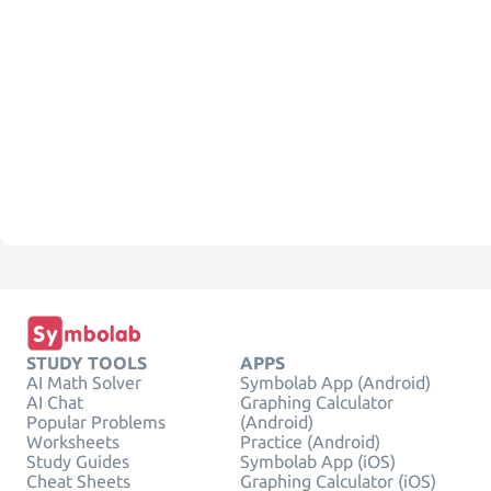
STUDY TOOLS
APPS
AI Math Solver
Symbolab App (Android)
AI Chat
Graphing Calculator
Popular Problems
(Android)
Worksheets
Practice (Android)
Study Guides
Symbolab App (iOS)
Cheat Sheets
Graphing Calculator (iOS)