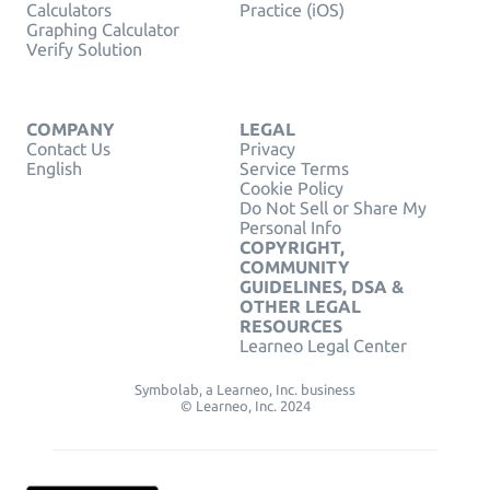
Calculators
Practice (iOS)
Graphing Calculator
Verify Solution
COMPANY
LEGAL
Contact Us
Privacy
English
Service Terms
Cookie Policy
Do Not Sell or Share My
Personal Info
COPYRIGHT,
COMMUNITY
GUIDELINES, DSA &
OTHER LEGAL
RESOURCES
Learneo Legal Center
Symbolab, a Learneo, Inc. business
© Learneo, Inc. 2024