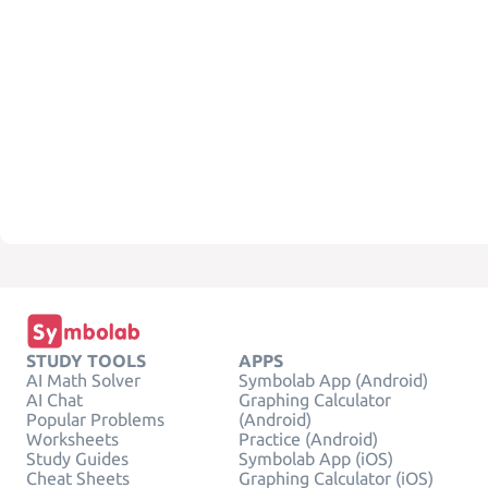
STUDY TOOLS
APPS
AI Math Solver
Symbolab App (Android)
AI Chat
Graphing Calculator
Popular Problems
(Android)
Worksheets
Practice (Android)
Study Guides
Symbolab App (iOS)
Cheat Sheets
Graphing Calculator (iOS)