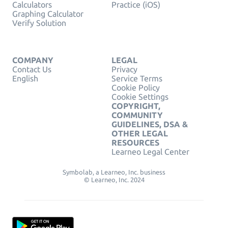
Calculators
Practice (iOS)
Graphing Calculator
Verify Solution
COMPANY
LEGAL
Contact Us
Privacy
English
Service Terms
Cookie Policy
Cookie Settings
COPYRIGHT,
COMMUNITY
GUIDELINES, DSA &
OTHER LEGAL
RESOURCES
Learneo Legal Center
Symbolab, a Learneo, Inc. business
© Learneo, Inc. 2024