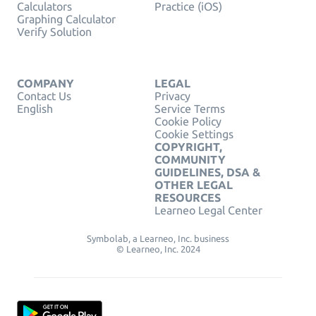
Calculators
Practice (iOS)
Graphing Calculator
Verify Solution
COMPANY
LEGAL
Contact Us
Privacy
English
Service Terms
Cookie Policy
Cookie Settings
COPYRIGHT,
COMMUNITY
GUIDELINES, DSA &
OTHER LEGAL
RESOURCES
Learneo Legal Center
Symbolab, a Learneo, Inc. business
© Learneo, Inc. 2024