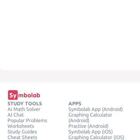
STUDY TOOLS
APPS
AI Math Solver
Symbolab App (Android)
AI Chat
Graphing Calculator
Popular Problems
(Android)
Worksheets
Practice (Android)
Study Guides
Symbolab App (iOS)
Cheat Sheets
Graphing Calculator (iOS)