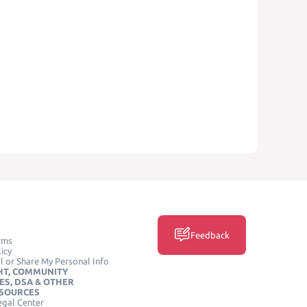
Feedback
rms
icy
l or Share My Personal Info
HT, COMMUNITY
ES, DSA & OTHER
ESOURCES
egal Center