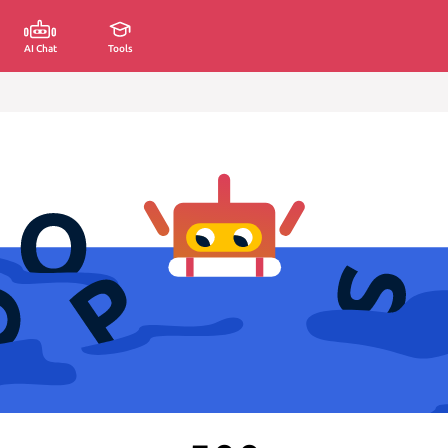
AI Chat
Tools