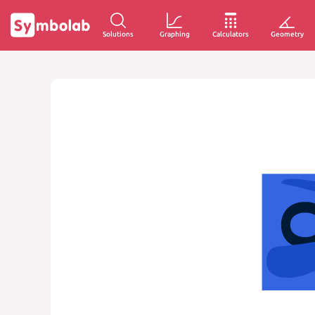
Solutions
Graphing
Calculators
Geometry