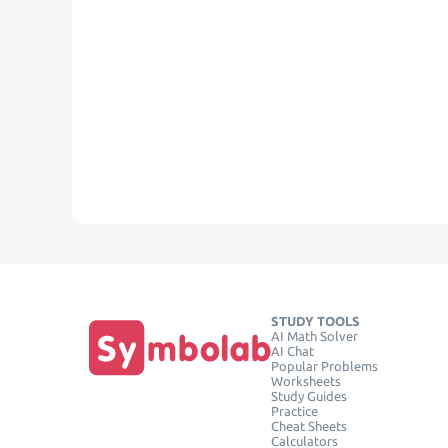
STUDY TOOLS
AI Math Solver
AI Chat
Popular Problems
Worksheets
Study Guides
Practice
Cheat Sheets
Calculators