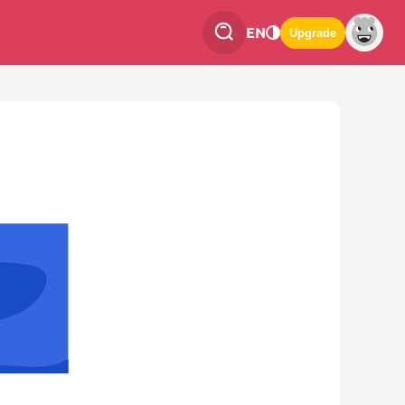
EN
Upgrade