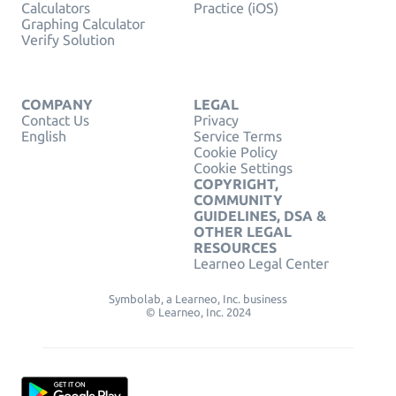
Calculators
Practice (iOS)
Graphing Calculator
Verify Solution
COMPANY
LEGAL
Contact Us
Privacy
English
Service Terms
Cookie Policy
Cookie Settings
COPYRIGHT,
COMMUNITY
GUIDELINES, DSA &
OTHER LEGAL
RESOURCES
Learneo Legal Center
Symbolab, a Learneo, Inc. business
© Learneo, Inc. 2024