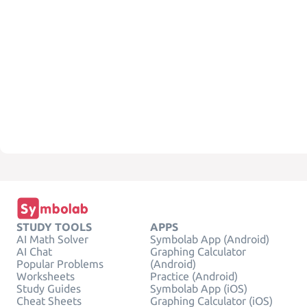
STUDY TOOLS
APPS
AI Math Solver
Symbolab App (Android)
AI Chat
Graphing Calculator
Popular Problems
(Android)
Worksheets
Practice (Android)
Study Guides
Symbolab App (iOS)
Cheat Sheets
Graphing Calculator (iOS)