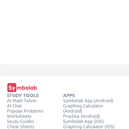
STUDY TOOLS
APPS
AI Math Solver
Symbolab App (Android)
AI Chat
Graphing Calculator
Popular Problems
(Android)
Worksheets
Practice (Android)
Study Guides
Symbolab App (iOS)
Cheat Sheets
Graphing Calculator (iOS)