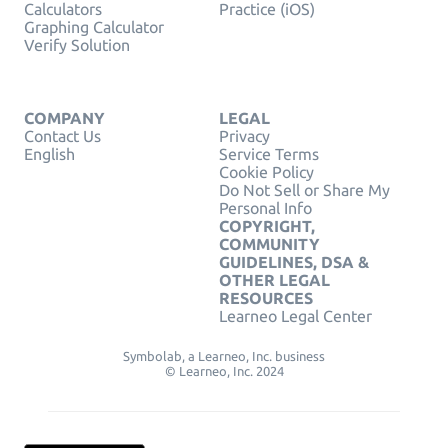
Calculators
Practice (iOS)
Graphing Calculator
Verify Solution
COMPANY
LEGAL
Contact Us
Privacy
English
Service Terms
Cookie Policy
Do Not Sell or Share My
Personal Info
COPYRIGHT,
COMMUNITY
GUIDELINES, DSA &
OTHER LEGAL
RESOURCES
Learneo Legal Center
Symbolab, a Learneo, Inc. business
© Learneo, Inc. 2024