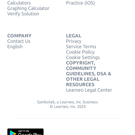
Calculators
Practice (iOS)
Graphing Calculator
Verify Solution
COMPANY
LEGAL
Contact Us
Privacy
English
Service Terms
Cookie Policy
Cookie Settings
COPYRIGHT,
COMMUNITY
GUIDELINES, DSA &
OTHER LEGAL
RESOURCES
Learneo Legal Center
Symbolab, a Learneo, Inc. business
© Learneo, Inc. 2024