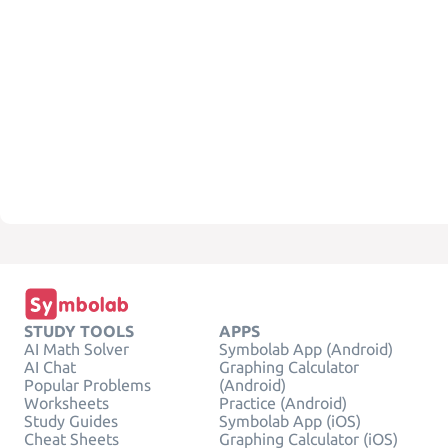
STUDY TOOLS
APPS
AI Math Solver
Symbolab App (Android)
AI Chat
Graphing Calculator
Popular Problems
(Android)
Worksheets
Practice (Android)
Study Guides
Symbolab App (iOS)
Cheat Sheets
Graphing Calculator (iOS)