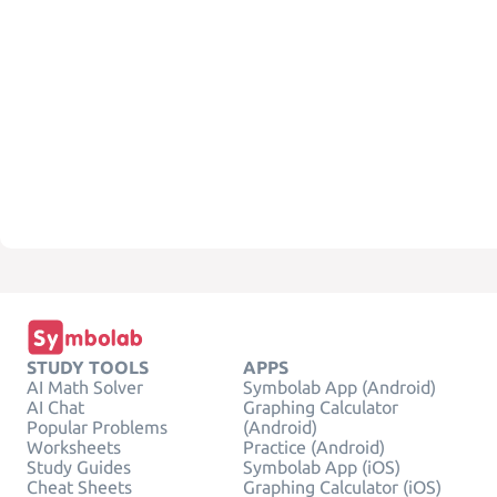
STUDY TOOLS
APPS
AI Math Solver
Symbolab App (Android)
AI Chat
Graphing Calculator
Popular Problems
(Android)
Worksheets
Practice (Android)
Study Guides
Symbolab App (iOS)
Cheat Sheets
Graphing Calculator (iOS)