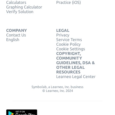
Calculators
Practice (iOS)
Graphing Calculator
Verify Solution
COMPANY
LEGAL
Contact Us
Privacy
English
Service Terms
Cookie Policy
Cookie Settings
COPYRIGHT,
COMMUNITY
GUIDELINES, DSA &
OTHER LEGAL
RESOURCES
Learneo Legal Center
Symbolab, a Learneo, Inc. business
© Learneo, Inc. 2024