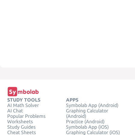
STUDY TOOLS
APPS
AI Math Solver
Symbolab App (Android)
AI Chat
Graphing Calculator
Popular Problems
(Android)
Worksheets
Practice (Android)
Study Guides
Symbolab App (iOS)
Cheat Sheets
Graphing Calculator (iOS)