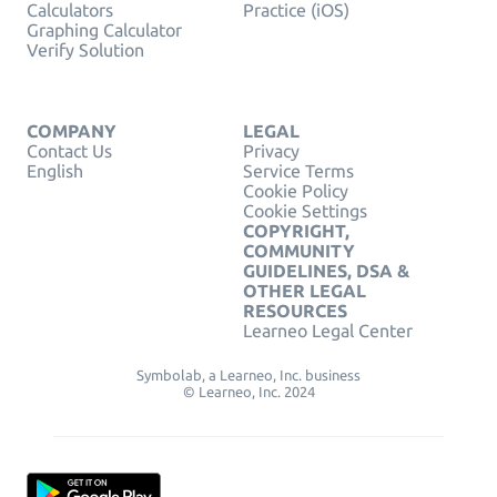
Calculators
Practice (iOS)
Graphing Calculator
Verify Solution
COMPANY
LEGAL
Contact Us
Privacy
English
Service Terms
Cookie Policy
Cookie Settings
COPYRIGHT,
COMMUNITY
GUIDELINES, DSA &
OTHER LEGAL
RESOURCES
Learneo Legal Center
Symbolab, a Learneo, Inc. business
© Learneo, Inc. 2024