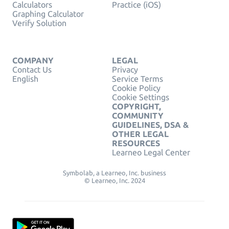
Calculators
Practice (iOS)
Graphing Calculator
Verify Solution
COMPANY
LEGAL
Contact Us
Privacy
English
Service Terms
Cookie Policy
Cookie Settings
COPYRIGHT,
COMMUNITY
GUIDELINES, DSA &
OTHER LEGAL
RESOURCES
Learneo Legal Center
Symbolab, a Learneo, Inc. business
© Learneo, Inc. 2024