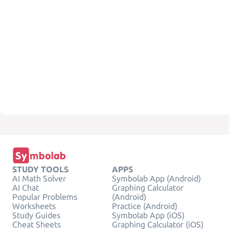
STUDY TOOLS
APPS
AI Math Solver
Symbolab App (Android)
AI Chat
Graphing Calculator
Popular Problems
(Android)
Worksheets
Practice (Android)
Study Guides
Symbolab App (iOS)
Cheat Sheets
Graphing Calculator (iOS)