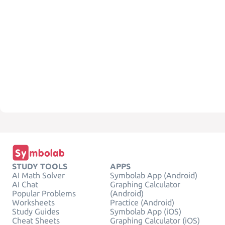
STUDY TOOLS
APPS
AI Math Solver
Symbolab App (Android)
AI Chat
Graphing Calculator
Popular Problems
(Android)
Worksheets
Practice (Android)
Study Guides
Symbolab App (iOS)
Cheat Sheets
Graphing Calculator (iOS)