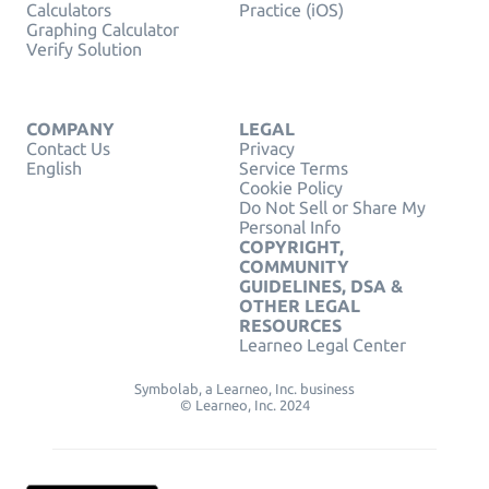
Calculators
Practice (iOS)
Graphing Calculator
Verify Solution
COMPANY
LEGAL
Contact Us
Privacy
English
Service Terms
Cookie Policy
Do Not Sell or Share My
Personal Info
COPYRIGHT,
COMMUNITY
GUIDELINES, DSA &
OTHER LEGAL
RESOURCES
Learneo Legal Center
Symbolab, a Learneo, Inc. business
© Learneo, Inc. 2024