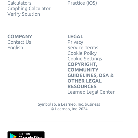
Calculators
Practice (iOS)
Graphing Calculator
Verify Solution
COMPANY
LEGAL
Contact Us
Privacy
English
Service Terms
Cookie Policy
Cookie Settings
COPYRIGHT,
COMMUNITY
GUIDELINES, DSA &
OTHER LEGAL
RESOURCES
Learneo Legal Center
Symbolab, a Learneo, Inc. business
© Learneo, Inc. 2024