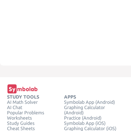
STUDY TOOLS
APPS
AI Math Solver
Symbolab App (Android)
AI Chat
Graphing Calculator
Popular Problems
(Android)
Worksheets
Practice (Android)
Study Guides
Symbolab App (iOS)
Cheat Sheets
Graphing Calculator (iOS)