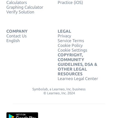
Calculators
Practice (iOS)
Graphing Calculator
Verify Solution
COMPANY
LEGAL
Contact Us
Privacy
English
Service Terms
Cookie Policy
Cookie Settings
COPYRIGHT,
COMMUNITY
GUIDELINES, DSA &
OTHER LEGAL
RESOURCES
Learneo Legal Center
Symbolab, a Learneo, Inc. business
© Learneo, Inc. 2024