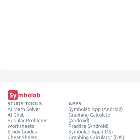
STUDY TOOLS
APPS
AI Math Solver
Symbolab App (Android)
AI Chat
Graphing Calculator
Popular Problems
(Android)
Worksheets
Practice (Android)
Study Guides
Symbolab App (iOS)
Cheat Sheets
Graphing Calculator (iOS)