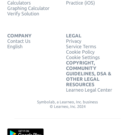
Calculators
Practice (iOS)
Graphing Calculator
Verify Solution
COMPANY
LEGAL
Contact Us
Privacy
English
Service Terms
Cookie Policy
Cookie Settings
COPYRIGHT,
COMMUNITY
GUIDELINES, DSA &
OTHER LEGAL
RESOURCES
Learneo Legal Center
Symbolab, a Learneo, Inc. business
© Learneo, Inc. 2024