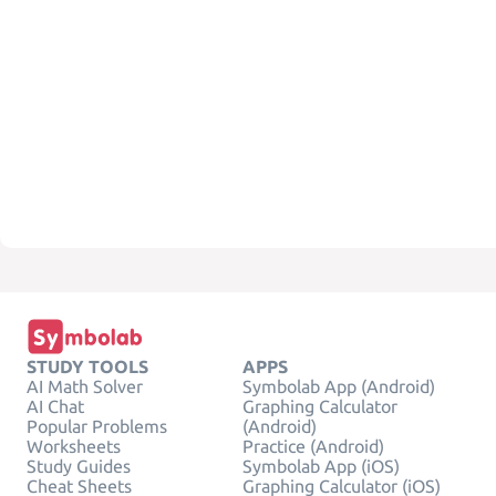
STUDY TOOLS
APPS
AI Math Solver
Symbolab App (Android)
AI Chat
Graphing Calculator
Popular Problems
(Android)
Worksheets
Practice (Android)
Study Guides
Symbolab App (iOS)
Cheat Sheets
Graphing Calculator (iOS)