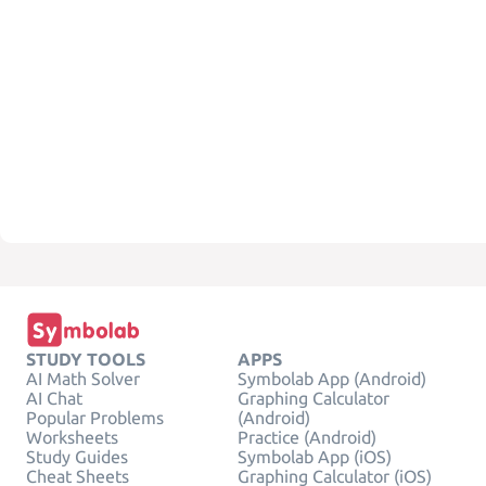
STUDY TOOLS
APPS
AI Math Solver
Symbolab App (Android)
AI Chat
Graphing Calculator
Popular Problems
(Android)
Worksheets
Practice (Android)
Study Guides
Symbolab App (iOS)
Cheat Sheets
Graphing Calculator (iOS)