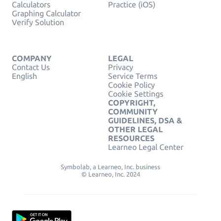
Calculators
Practice (iOS)
Graphing Calculator
Verify Solution
COMPANY
LEGAL
Contact Us
Privacy
English
Service Terms
Cookie Policy
Cookie Settings
COPYRIGHT,
COMMUNITY
GUIDELINES, DSA &
OTHER LEGAL
RESOURCES
Learneo Legal Center
Symbolab, a Learneo, Inc. business
© Learneo, Inc. 2024