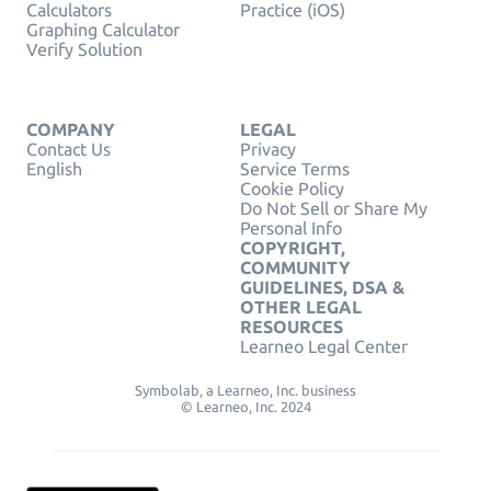
Calculators
Practice (iOS)
Graphing Calculator
Verify Solution
COMPANY
LEGAL
Contact Us
Privacy
English
Service Terms
Cookie Policy
Do Not Sell or Share My
Personal Info
COPYRIGHT,
COMMUNITY
GUIDELINES, DSA &
OTHER LEGAL
RESOURCES
Learneo Legal Center
Symbolab, a Learneo, Inc. business
© Learneo, Inc. 2024