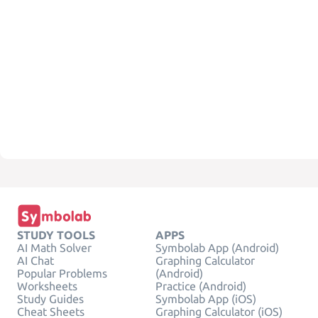
STUDY TOOLS
APPS
AI Math Solver
Symbolab App (Android)
AI Chat
Graphing Calculator
Popular Problems
(Android)
Worksheets
Practice (Android)
Study Guides
Symbolab App (iOS)
Cheat Sheets
Graphing Calculator (iOS)