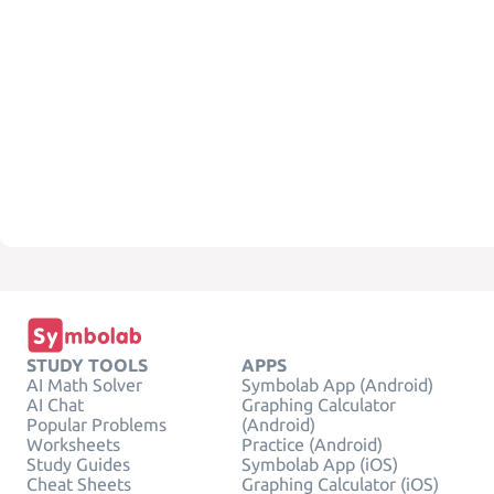
STUDY TOOLS
APPS
AI Math Solver
Symbolab App (Android)
AI Chat
Graphing Calculator
Popular Problems
(Android)
Worksheets
Practice (Android)
Study Guides
Symbolab App (iOS)
Cheat Sheets
Graphing Calculator (iOS)