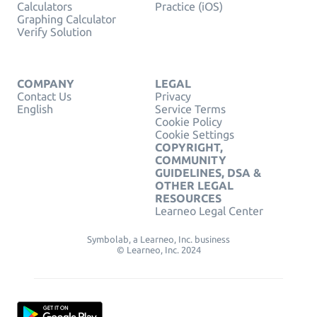
Calculators
Practice (iOS)
Graphing Calculator
Verify Solution
COMPANY
LEGAL
Contact Us
Privacy
English
Service Terms
Cookie Policy
Cookie Settings
COPYRIGHT,
COMMUNITY
GUIDELINES, DSA &
OTHER LEGAL
RESOURCES
Learneo Legal Center
Symbolab, a Learneo, Inc. business
© Learneo, Inc. 2024