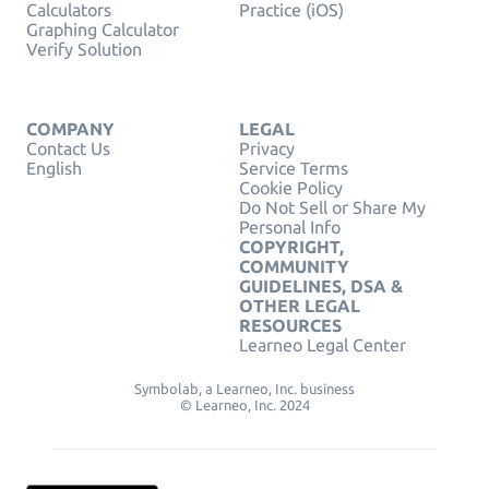
Calculators
Practice (iOS)
Graphing Calculator
Verify Solution
COMPANY
LEGAL
Contact Us
Privacy
English
Service Terms
Cookie Policy
Do Not Sell or Share My
Personal Info
COPYRIGHT,
COMMUNITY
GUIDELINES, DSA &
OTHER LEGAL
RESOURCES
Learneo Legal Center
Symbolab, a Learneo, Inc. business
© Learneo, Inc. 2024