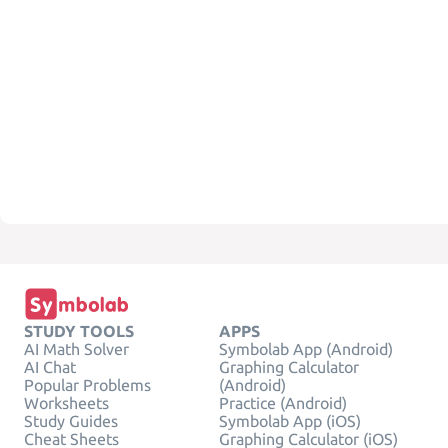
STUDY TOOLS
APPS
AI Math Solver
Symbolab App (Android)
AI Chat
Graphing Calculator
Popular Problems
(Android)
Worksheets
Practice (Android)
Study Guides
Symbolab App (iOS)
Cheat Sheets
Graphing Calculator (iOS)