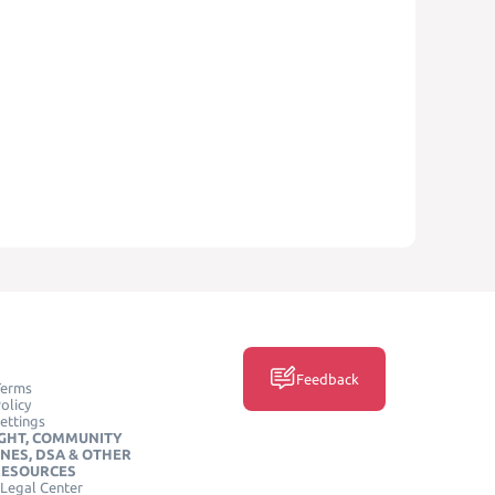
Feedback
Terms
olicy
ettings
GHT, COMMUNITY
INES, DSA & OTHER
RESOURCES
Legal Center