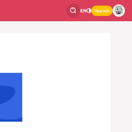
EN
Upgrade