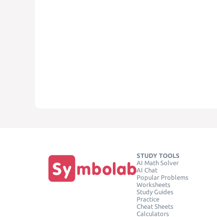
STUDY TOOLS
AI Math Solver
AI Chat
Popular Problems
Worksheets
Study Guides
Practice
Cheat Sheets
Calculators