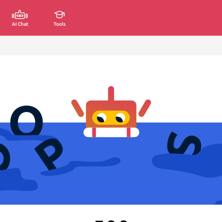
AI Chat
Tools