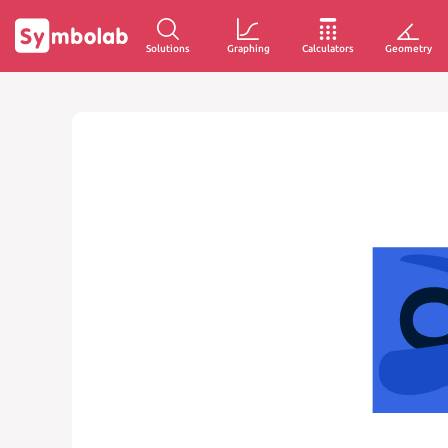
Solutions
Graphing
Calculators
Geometry