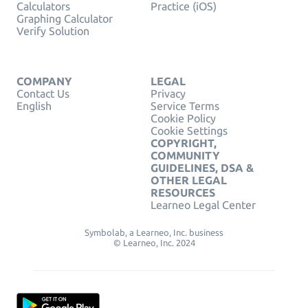
Calculators
Practice (iOS)
Graphing Calculator
Verify Solution
COMPANY
LEGAL
Contact Us
Privacy
English
Service Terms
Cookie Policy
Cookie Settings
COPYRIGHT,
COMMUNITY
GUIDELINES, DSA &
OTHER LEGAL
RESOURCES
Learneo Legal Center
Symbolab, a Learneo, Inc. business
© Learneo, Inc. 2024