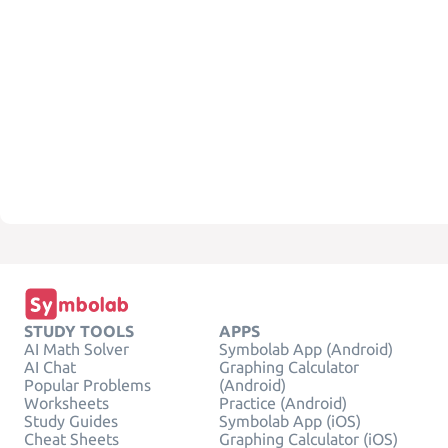
STUDY TOOLS
APPS
AI Math Solver
Symbolab App (Android)
AI Chat
Graphing Calculator
Popular Problems
(Android)
Worksheets
Practice (Android)
Study Guides
Symbolab App (iOS)
Cheat Sheets
Graphing Calculator (iOS)