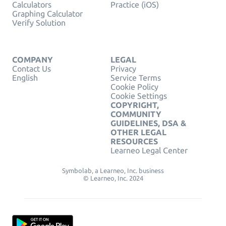
Calculators
Practice (iOS)
Graphing Calculator
Verify Solution
COMPANY
LEGAL
Contact Us
Privacy
English
Service Terms
Cookie Policy
Cookie Settings
COPYRIGHT,
COMMUNITY
GUIDELINES, DSA &
OTHER LEGAL
RESOURCES
Learneo Legal Center
Symbolab, a Learneo, Inc. business
© Learneo, Inc. 2024