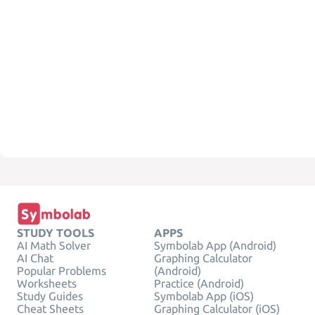
STUDY TOOLS
APPS
AI Math Solver
Symbolab App (Android)
AI Chat
Graphing Calculator
Popular Problems
(Android)
Worksheets
Practice (Android)
Study Guides
Symbolab App (iOS)
Cheat Sheets
Graphing Calculator (iOS)