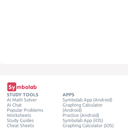
STUDY TOOLS
APPS
AI Math Solver
Symbolab App (Android)
AI Chat
Graphing Calculator
Popular Problems
(Android)
Worksheets
Practice (Android)
Study Guides
Symbolab App (iOS)
Cheat Sheets
Graphing Calculator (iOS)