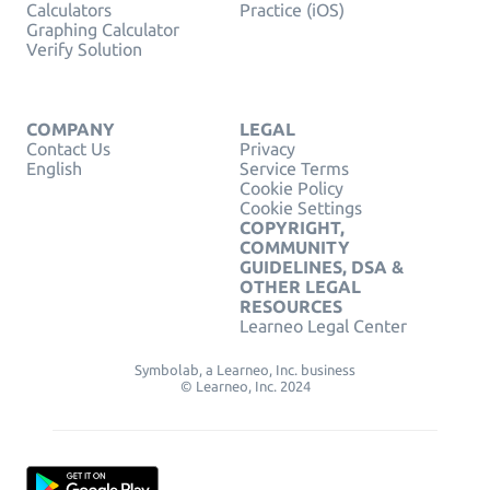
Calculators
Practice (iOS)
Graphing Calculator
Verify Solution
COMPANY
LEGAL
Contact Us
Privacy
English
Service Terms
Cookie Policy
Cookie Settings
COPYRIGHT,
COMMUNITY
GUIDELINES, DSA &
OTHER LEGAL
RESOURCES
Learneo Legal Center
Symbolab, a Learneo, Inc. business
© Learneo, Inc. 2024