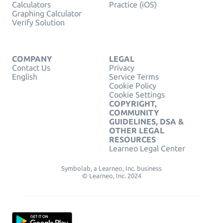
Calculators
Practice (iOS)
Graphing Calculator
Verify Solution
COMPANY
LEGAL
Contact Us
Privacy
English
Service Terms
Cookie Policy
Cookie Settings
COPYRIGHT,
COMMUNITY
GUIDELINES, DSA &
OTHER LEGAL
RESOURCES
Learneo Legal Center
Symbolab, a Learneo, Inc. business
© Learneo, Inc. 2024