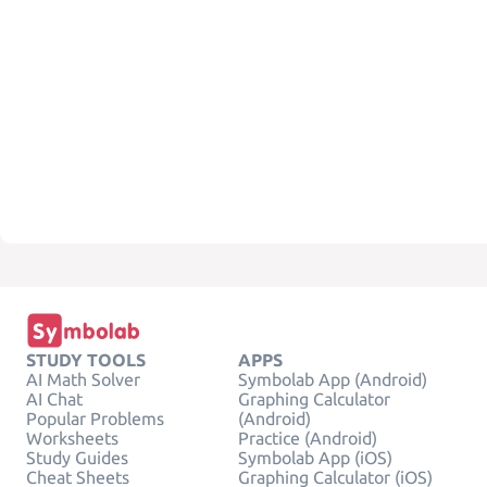
STUDY TOOLS
APPS
AI Math Solver
Symbolab App (Android)
AI Chat
Graphing Calculator
Popular Problems
(Android)
Worksheets
Practice (Android)
Study Guides
Symbolab App (iOS)
Cheat Sheets
Graphing Calculator (iOS)