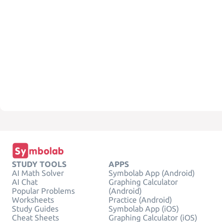
STUDY TOOLS
APPS
AI Math Solver
Symbolab App (Android)
AI Chat
Graphing Calculator
Popular Problems
(Android)
Worksheets
Practice (Android)
Study Guides
Symbolab App (iOS)
Cheat Sheets
Graphing Calculator (iOS)