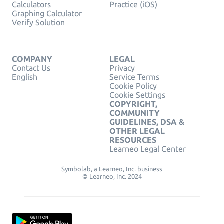
Calculators
Practice (iOS)
Graphing Calculator
Verify Solution
COMPANY
LEGAL
Contact Us
Privacy
English
Service Terms
Cookie Policy
Cookie Settings
COPYRIGHT,
COMMUNITY
GUIDELINES, DSA &
OTHER LEGAL
RESOURCES
Learneo Legal Center
Symbolab, a Learneo, Inc. business
© Learneo, Inc. 2024