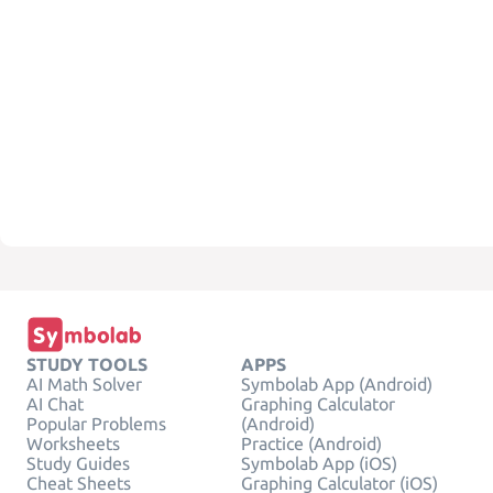
STUDY TOOLS
APPS
AI Math Solver
Symbolab App (Android)
AI Chat
Graphing Calculator
Popular Problems
(Android)
Worksheets
Practice (Android)
Study Guides
Symbolab App (iOS)
Cheat Sheets
Graphing Calculator (iOS)