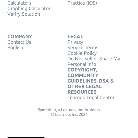
Calculators
Practice (iOS)
Graphing Calculator
Verify Solution
COMPANY
LEGAL
Contact Us
Privacy
English
Service Terms
Cookie Policy
Do Not Sell or Share My
Personal Info
COPYRIGHT,
COMMUNITY
GUIDELINES, DSA &
OTHER LEGAL
RESOURCES
Learneo Legal Center
Symbolab, a Learneo, Inc. business
© Learneo, Inc. 2024