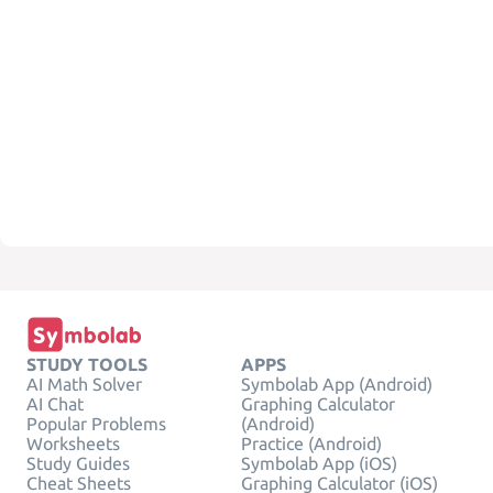
STUDY TOOLS
APPS
AI Math Solver
Symbolab App (Android)
AI Chat
Graphing Calculator
Popular Problems
(Android)
Worksheets
Practice (Android)
Study Guides
Symbolab App (iOS)
Cheat Sheets
Graphing Calculator (iOS)