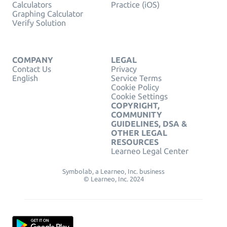
Calculators
Practice (iOS)
Graphing Calculator
Verify Solution
COMPANY
LEGAL
Contact Us
Privacy
English
Service Terms
Cookie Policy
Cookie Settings
COPYRIGHT,
COMMUNITY
GUIDELINES, DSA &
OTHER LEGAL
RESOURCES
Learneo Legal Center
Symbolab, a Learneo, Inc. business
© Learneo, Inc. 2024