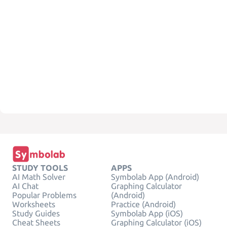
STUDY TOOLS
APPS
AI Math Solver
Symbolab App (Android)
AI Chat
Graphing Calculator
Popular Problems
(Android)
Worksheets
Practice (Android)
Study Guides
Symbolab App (iOS)
Cheat Sheets
Graphing Calculator (iOS)