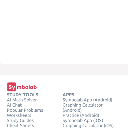
STUDY TOOLS
APPS
AI Math Solver
Symbolab App (Android)
AI Chat
Graphing Calculator
Popular Problems
(Android)
Worksheets
Practice (Android)
Study Guides
Symbolab App (iOS)
Cheat Sheets
Graphing Calculator (iOS)