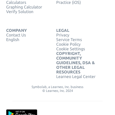
Calculators
Practice (iOS)
Graphing Calculator
Verify Solution
COMPANY
LEGAL
Contact Us
Privacy
English
Service Terms
Cookie Policy
Cookie Settings
COPYRIGHT,
COMMUNITY
GUIDELINES, DSA &
OTHER LEGAL
RESOURCES
Learneo Legal Center
Symbolab, a Learneo, Inc. business
© Learneo, Inc. 2024