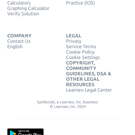
Calculators
Practice (iOS)
Graphing Calculator
Verify Solution
COMPANY
LEGAL
Contact Us
Privacy
English
Service Terms
Cookie Policy
Cookie Settings
COPYRIGHT,
COMMUNITY
GUIDELINES, DSA &
OTHER LEGAL
RESOURCES
Learneo Legal Center
Symbolab, a Learneo, Inc. business
© Learneo, Inc. 2024