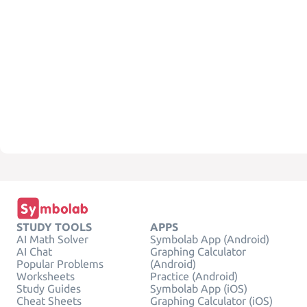
STUDY TOOLS
APPS
AI Math Solver
Symbolab App (Android)
AI Chat
Graphing Calculator
Popular Problems
(Android)
Worksheets
Practice (Android)
Study Guides
Symbolab App (iOS)
Cheat Sheets
Graphing Calculator (iOS)