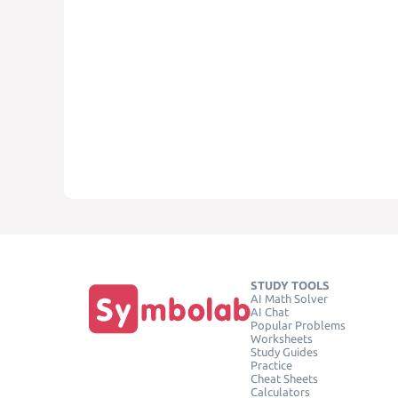
STUDY TOOLS
AI Math Solver
AI Chat
Popular Problems
Worksheets
Study Guides
Practice
Cheat Sheets
Calculators