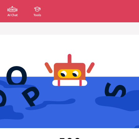
AI Chat
Tools