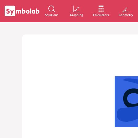
Solutions
Graphing
Calculators
Geometry