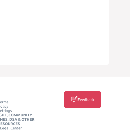
Feedback
Terms
olicy
ettings
GHT, COMMUNITY
INES, DSA & OTHER
RESOURCES
Legal Center