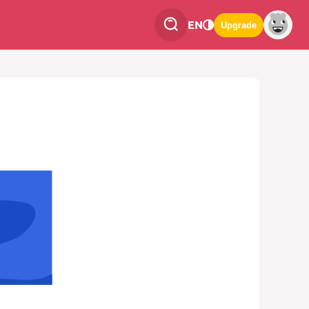
EN
Upgrade