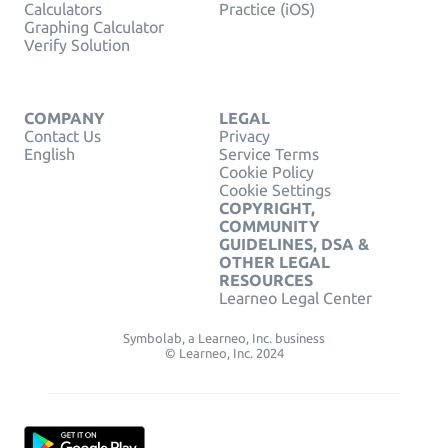
Calculators
Practice (iOS)
Graphing Calculator
Verify Solution
COMPANY
LEGAL
Contact Us
Privacy
English
Service Terms
Cookie Policy
Cookie Settings
COPYRIGHT,
COMMUNITY
GUIDELINES, DSA &
OTHER LEGAL
RESOURCES
Learneo Legal Center
Symbolab, a Learneo, Inc. business
© Learneo, Inc. 2024