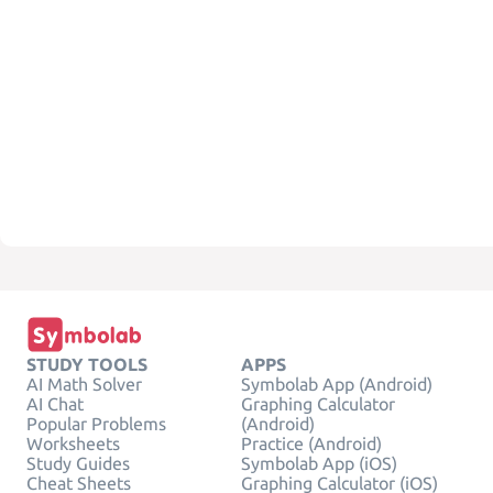
STUDY TOOLS
APPS
AI Math Solver
Symbolab App (Android)
AI Chat
Graphing Calculator
Popular Problems
(Android)
Worksheets
Practice (Android)
Study Guides
Symbolab App (iOS)
Cheat Sheets
Graphing Calculator (iOS)