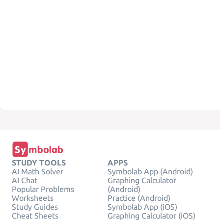
STUDY TOOLS
APPS
AI Math Solver
Symbolab App (Android)
AI Chat
Graphing Calculator
Popular Problems
(Android)
Worksheets
Practice (Android)
Study Guides
Symbolab App (iOS)
Cheat Sheets
Graphing Calculator (iOS)