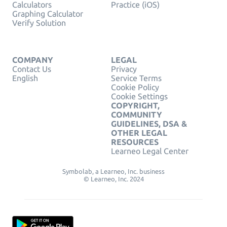
Calculators
Practice (iOS)
Graphing Calculator
Verify Solution
COMPANY
LEGAL
Contact Us
Privacy
English
Service Terms
Cookie Policy
Cookie Settings
COPYRIGHT,
COMMUNITY
GUIDELINES, DSA &
OTHER LEGAL
RESOURCES
Learneo Legal Center
Symbolab, a Learneo, Inc. business
© Learneo, Inc. 2024