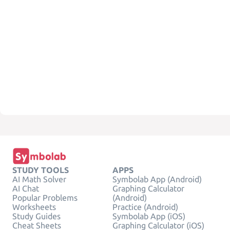
STUDY TOOLS
APPS
AI Math Solver
Symbolab App (Android)
AI Chat
Graphing Calculator
Popular Problems
(Android)
Worksheets
Practice (Android)
Study Guides
Symbolab App (iOS)
Cheat Sheets
Graphing Calculator (iOS)