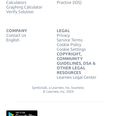
Calculators
Practice (iOS)
Graphing Calculator
Verify Solution
COMPANY
LEGAL
Contact Us
Privacy
English
Service Terms
Cookie Policy
Cookie Settings
COPYRIGHT,
COMMUNITY
GUIDELINES, DSA &
OTHER LEGAL
RESOURCES
Learneo Legal Center
Symbolab, a Learneo, Inc. business
© Learneo, Inc. 2024