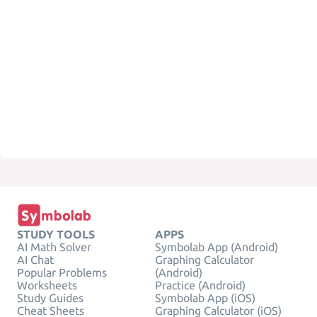
STUDY TOOLS
APPS
AI Math Solver
Symbolab App (Android)
AI Chat
Graphing Calculator
Popular Problems
(Android)
Worksheets
Practice (Android)
Study Guides
Symbolab App (iOS)
Cheat Sheets
Graphing Calculator (iOS)