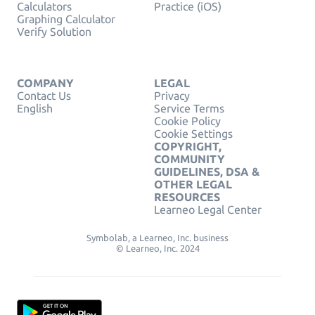
Calculators
Practice (iOS)
Graphing Calculator
Verify Solution
COMPANY
LEGAL
Contact Us
Privacy
English
Service Terms
Cookie Policy
Cookie Settings
COPYRIGHT,
COMMUNITY
GUIDELINES, DSA &
OTHER LEGAL
RESOURCES
Learneo Legal Center
Symbolab, a Learneo, Inc. business
© Learneo, Inc. 2024