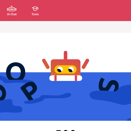
AI Chat
Tools