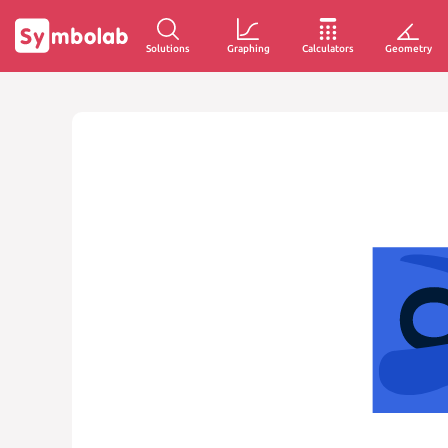
Solutions
Graphing
Calculators
Geometry