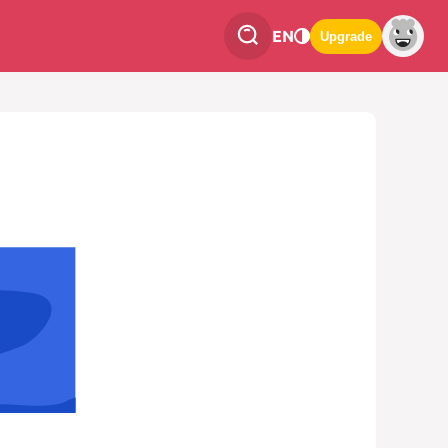
EN
Upgrade