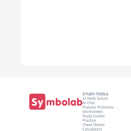
STUDY TOOLS
AI Math Solver
AI Chat
Popular Problems
Worksheets
Study Guides
Practice
Cheat Sheets
Calculators