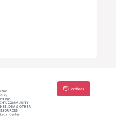
Feedback
Terms
olicy
ettings
GHT, COMMUNITY
INES, DSA & OTHER
RESOURCES
Legal Center