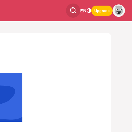
EN
Upgrade