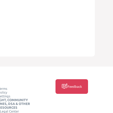
Feedback
Terms
olicy
ettings
GHT, COMMUNITY
INES, DSA & OTHER
RESOURCES
Legal Center