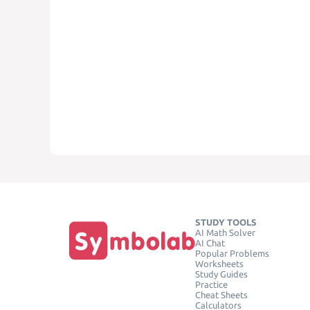
STUDY TOOLS
AI Math Solver
AI Chat
Popular Problems
Worksheets
Study Guides
Practice
Cheat Sheets
Calculators