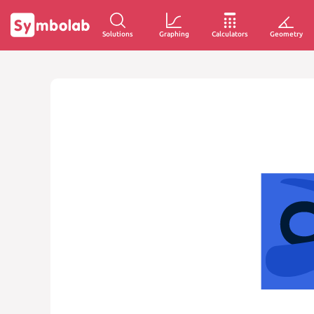
Solutions
Graphing
Calculators
Geometry