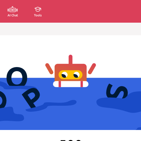
AI Chat
Tools