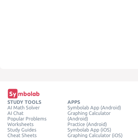
STUDY TOOLS
APPS
AI Math Solver
Symbolab App (Android)
AI Chat
Graphing Calculator
Popular Problems
(Android)
Worksheets
Practice (Android)
Study Guides
Symbolab App (iOS)
Cheat Sheets
Graphing Calculator (iOS)