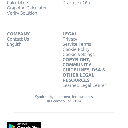
Calculators
Practice (iOS)
Graphing Calculator
Verify Solution
COMPANY
LEGAL
Contact Us
Privacy
English
Service Terms
Cookie Policy
Cookie Settings
COPYRIGHT,
COMMUNITY
GUIDELINES, DSA &
OTHER LEGAL
RESOURCES
Learneo Legal Center
Symbolab, a Learneo, Inc. business
© Learneo, Inc. 2024